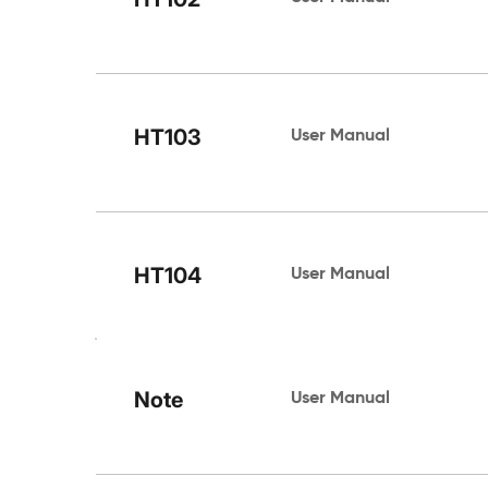
HT103
User Manual 
HT104
User Manual 
Note
User Manual 