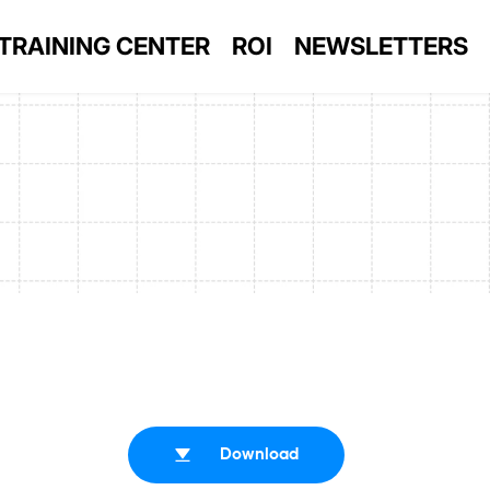
TRAINING CENTER
ROI
NEWSLETTERS
Download