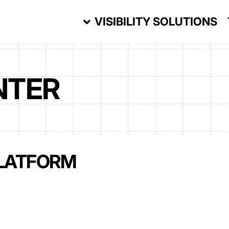
VISIBILITY SOLUTIONS
NTER
LATFORM