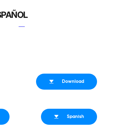
ESPAÑOL
Download
Spanish