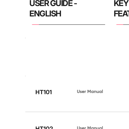
USER GUIDE - 
KEY
ENGLISH
FEA
HARDWARE
HT101
User Manual 
HT102
User Manual