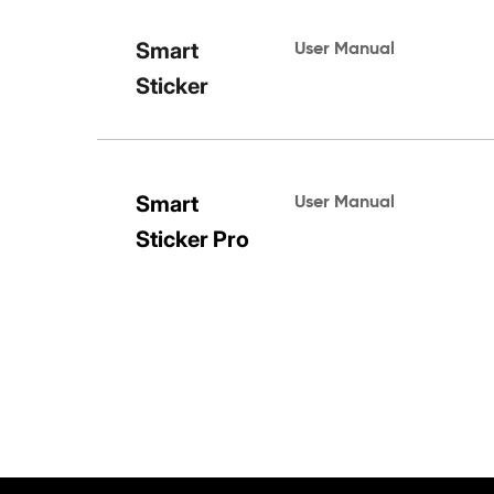
Smart 
User Manual
Sticker
Smart 
User Manual 
Sticker Pro