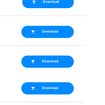
Download
Download
Download
Download