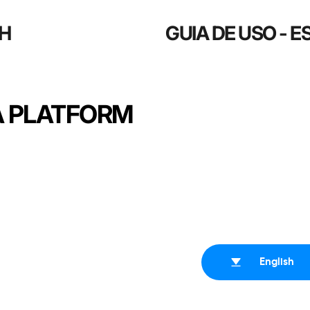
SH
GUIA DE USO - 
A PLATFORM
English