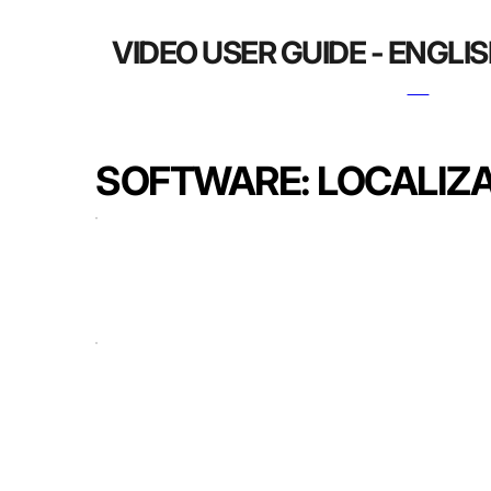
VIDEO USER GUIDE - ENGLI
SOFTWARE: LOCALIZ
USER MANUAL WEB
USER MANUAL APP