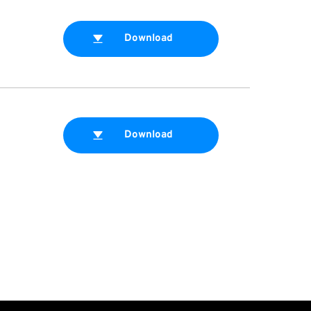
Download
Download