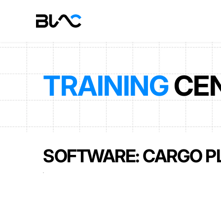
TRAINING
 CE
SOFTWARE: CARGO P
USER MANUAL