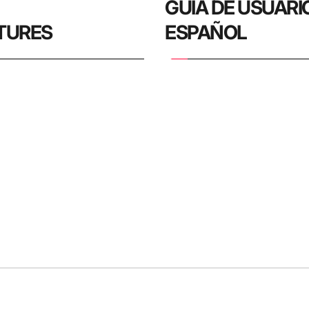
 
GUIA DE USUARIO 
TURES
ESPAÑOL