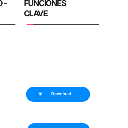
- 
FUNCIONES 
CLAVE
Download