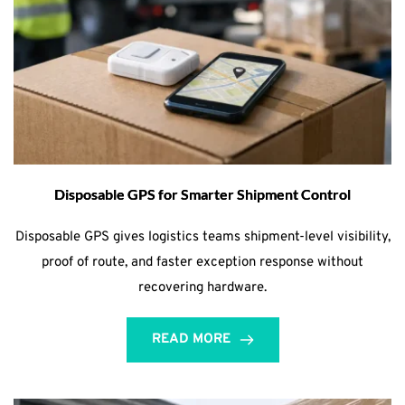
Disposable GPS for Smarter Shipment Control
Disposable GPS gives logistics teams shipment-level visibility,
proof of route, and faster exception response without
recovering hardware.
READ MORE