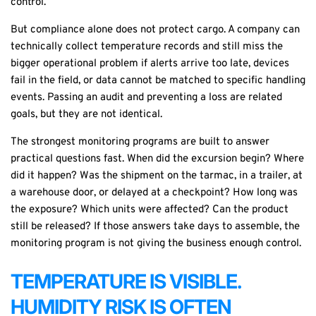
control.
But compliance alone does not protect cargo. A company can
technically collect temperature records and still miss the
bigger operational problem if alerts arrive too late, devices
fail in the field, or data cannot be matched to specific handling
events. Passing an audit and preventing a loss are related
goals, but they are not identical.
The strongest monitoring programs are built to answer
practical questions fast. When did the excursion begin? Where
did it happen? Was the shipment on the tarmac, in a trailer, at
a warehouse door, or delayed at a checkpoint? How long was
the exposure? Which units were affected? Can the product
still be released? If those answers take days to assemble, the
monitoring program is not giving the business enough control.
TEMPERATURE IS VISIBLE.
HUMIDITY RISK IS OFTEN