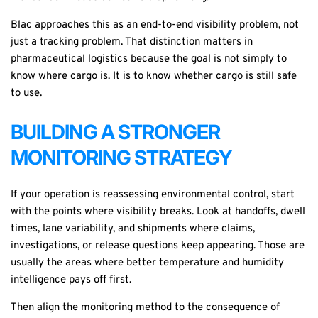
Blac approaches this as an end-to-end visibility problem, not
just a tracking problem. That distinction matters in
pharmaceutical logistics because the goal is not simply to
know where cargo is. It is to know whether cargo is still safe
to use.
BUILDING A STRONGER
MONITORING STRATEGY
If your operation is reassessing environmental control, start
with the points where visibility breaks. Look at handoffs, dwell
times, lane variability, and shipments where claims,
investigations, or release questions keep appearing. Those are
usually the areas where better temperature and humidity
intelligence pays off first.
Then align the monitoring method to the consequence of