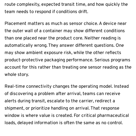
route complexity, expected transit time, and how quickly the
team needs to respond if conditions drift.
Placement matters as much as sensor choice. A device near
the outer wall of a container may show different conditions
than one placed near the product core. Neither reading is
automatically wrong. They answer different questions. One
may show ambient exposure risk, while the other reflects
product-protective packaging performance. Serious programs
account for this rather than treating one sensor reading as the
whole story.
Real-time connectivity changes the operating model. Instead
of discovering a problem after arrival, teams can receive
alerts during transit, escalate to the carrier, redirect a
shipment, or prioritize handling on arrival. That response
window is where value is created. For critical pharmaceutical
loads, delayed information is often the same as no control.