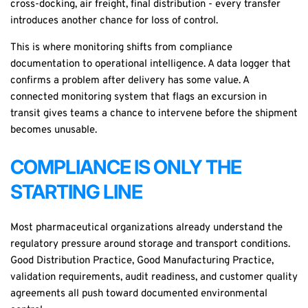
cross-docking, air freight, final distribution - every transfer
introduces another chance for loss of control.
This is where monitoring shifts from compliance
documentation to operational intelligence. A
data logger
that
confirms a problem after delivery has some value. A
connected monitoring system that flags an excursion in
transit gives teams a chance to intervene before the shipment
becomes unusable.
COMPLIANCE IS ONLY THE
STARTING LINE
Most pharmaceutical organizations already understand the
regulatory pressure around storage and transport conditions.
Good Distribution Practice, Good Manufacturing Practice,
validation requirements, audit readiness, and customer quality
agreements all push toward documented environmental