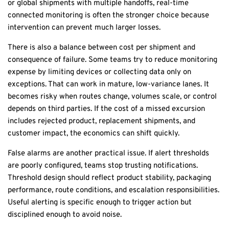
or global shipments with multiple handoffs,
real-time
connected monitoring
is often the stronger choice because
intervention can prevent much larger losses.
There is also a balance between cost per shipment and
consequence of failure. Some teams try to reduce monitoring
expense by limiting devices or collecting data only on
exceptions. That can work in mature, low-variance lanes. It
becomes risky when routes change, volumes scale, or control
depends on third parties. If the cost of a missed excursion
includes rejected product, replacement shipments, and
customer impact, the economics can shift quickly.
False alarms are another practical issue. If alert thresholds
are poorly configured, teams stop trusting notifications.
Threshold design should reflect product stability, packaging
performance, route conditions, and escalation responsibilities.
Useful alerting is specific enough to trigger action but
disciplined enough to avoid noise.