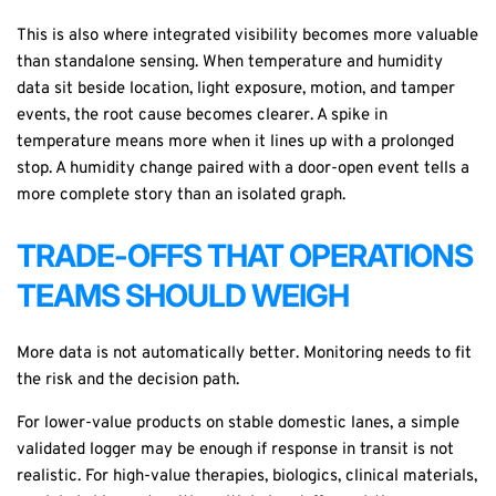
This is also where integrated visibility becomes more valuable
than standalone sensing. When temperature and humidity
data sit beside location, light exposure, motion, and tamper
events, the root cause becomes clearer. A spike in
temperature means more when it lines up with a prolonged
stop. A humidity change paired with a door-open event tells a
more complete story than an isolated graph.
TRADE-OFFS THAT OPERATIONS
TEAMS SHOULD WEIGH
More data is not automatically better. Monitoring needs to fit
the risk and the decision path.
For lower-value products on stable domestic lanes, a simple
validated logger may be enough if response in transit is not
realistic. For high-value therapies, biologics, clinical materials,