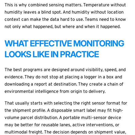
This is why combined sensing matters. Temperature without
humidity leaves a blind spot. And humidity without location
context can make the data hard to use. Teams need to know
not only what happened, but where and when it happened.
WHAT EFFECTIVE MONITORING
LOOKS LIKE IN PRACTICE
The best programs are designed around visibility, speed, and
evidence. They do not stop at placing a logger in a box and
downloading a report at destination. They create a chain of
environmental intelligence from origin to delivery.
That usually starts with selecting the right sensor format for
the shipment profile. A
disposable smart label
may fit high-
volume parcel distribution. A portable multi-sensor device
may be better for reusable lanes, active interventions, or
multimodal freight. The decision depends on shipment value,