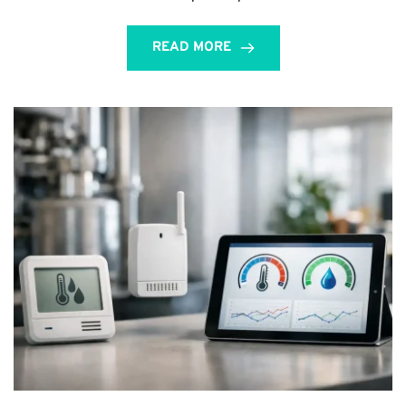
READ MORE