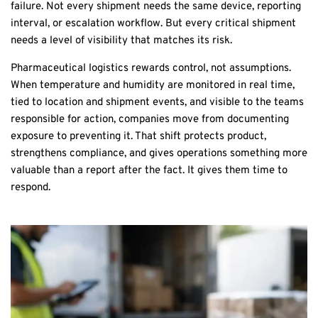
failure. Not every shipment needs the same device, reporting
interval, or escalation workflow. But every critical shipment
needs a level of visibility that matches its risk.
Pharmaceutical logistics rewards control, not assumptions.
When temperature and humidity are monitored in real time,
tied to location and shipment events, and visible to the teams
responsible for action, companies move from documenting
exposure to preventing it. That shift protects product,
strengthens compliance, and gives operations something more
valuable than a report after the fact. It gives them time to
respond.