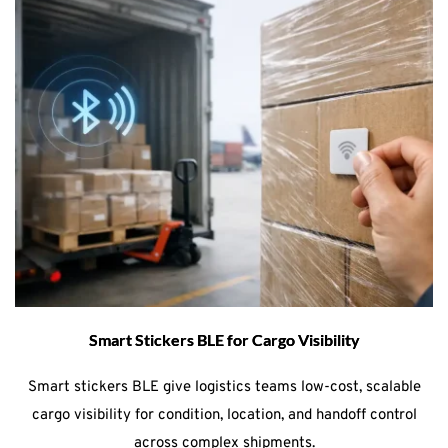
Smart Stickers BLE for Cargo Visibility
Smart stickers BLE give logistics teams low-cost, scalable
cargo visibility for condition, location, and handoff control
across complex shipments.