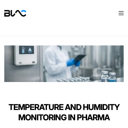
TEMPERATURE AND HUMIDITY
MONITORING IN PHARMA