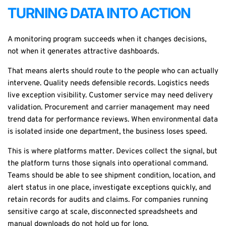
TURNING DATA INTO ACTION
A monitoring program succeeds when it changes decisions,
not when it generates attractive dashboards.
That means alerts should route to the people who can actually
intervene. Quality needs defensible records. Logistics needs
live exception visibility. Customer service may need delivery
validation. Procurement and carrier management may need
trend data for performance reviews. When environmental data
is isolated inside one department, the business loses speed.
This is where platforms matter. Devices collect the signal, but
the platform turns those signals into operational command.
Teams should be able to see shipment condition, location, and
alert status in one place, investigate exceptions quickly, and
retain records for audits and claims. For companies running
sensitive cargo at scale, disconnected spreadsheets and
manual downloads do not hold up for long.