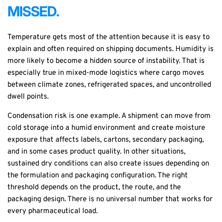
MISSED.
Temperature gets most of the attention because it is easy to
explain and often required on shipping documents. Humidity is
more likely to become a hidden source of instability. That is
especially true in mixed-mode logistics where cargo moves
between climate zones, refrigerated spaces, and uncontrolled
dwell points.
Condensation risk is one example. A shipment can move from
cold storage into a humid environment and create moisture
exposure that affects labels, cartons, secondary packaging,
and in some cases product quality. In other situations,
sustained dry conditions can also create issues depending on
the formulation and packaging configuration. The right
threshold depends on the product, the route, and the
packaging design. There is no universal number that works for
every pharmaceutical load.