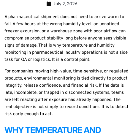
July 2, 2026
A pharmaceutical shipment does not need to arrive warm to
fail. A few hours at the wrong humidity level, an unnoticed
freezer excursion, or a warehouse zone with poor airflow can
compromise product stability long before anyone sees visible
signs of damage. That is why temperature and humidity
monitoring in pharmaceutical industry operations is not a side
task for QA or logistics. It is a control point.
For companies moving high-value, time-sensitive, or regulated
products, environmental monitoring is tied directly to product
integrity, release confidence, and financial risk. If the data is
late, incomplete, or trapped in disconnected systems, teams
are left reacting after exposure has already happened. The
real objective is not simply to record conditions. It is to detect
risk early enough to act.
WHY TEMPERATURE AND