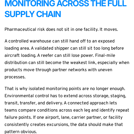
MONITORING ACROSS THE FULL
SUPPLY CHAIN
Pharmaceutical risk does not sit in one facility. It moves.
A controlled warehouse can still hand off to an exposed
loading area. A validated shipper can still sit too long before
aircraft loading. A reefer can still lose power. Final-mile
distribution can still become the weakest link, especially when
products move through partner networks with uneven
processes.
That is why isolated monitoring points are no longer enough.
Environmental control has to extend across storage, staging,
transit, transfer, and delivery. A connected approach lets
teams compare conditions across each leg and identify repeat
failure points. If one airport, lane, carrier partner, or facility
consistently creates excursions, the data should make that
pattern obvious.