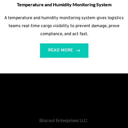
Temperature and Humidity Monitoring System
A temperature and humidity monitoring system gives logistics
teams real-time cargo visibility to prevent damage, prove
compliance, and act fast.
READ MORE
Blacsol Enterprises LLC 