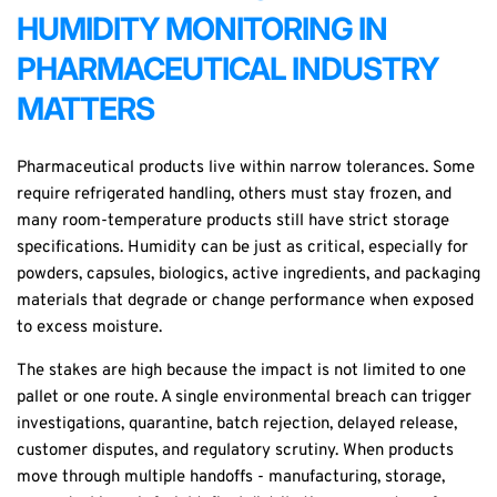
HUMIDITY MONITORING IN
PHARMACEUTICAL INDUSTRY
MATTERS
Pharmaceutical products live within narrow tolerances. Some
require refrigerated handling, others must stay frozen, and
many room-temperature products still have strict storage
specifications. Humidity can be just as critical, especially for
powders, capsules, biologics, active ingredients, and packaging
materials that degrade or change performance when exposed
to excess moisture.
The stakes are high because the impact is not limited to one
pallet or one route. A single environmental breach can trigger
investigations, quarantine, batch rejection, delayed release,
customer disputes, and regulatory scrutiny. When products
move through multiple handoffs - manufacturing, storage,